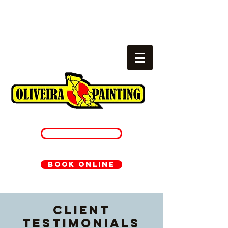
Local painters
cambridge, ma
781-233-1054
BOOK ONLINE
Client
Testimonials