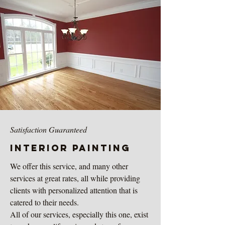
Satisfaction Guaranteed
Interior painting
We offer this service, and many other
services at great rates, all while providing
clients with personalized attention that is
catered to their needs.
All of our services, especially this one, exist