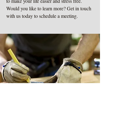
to make your life easier and stress free.
Would you like to learn more? Get in touch
with us today to schedule a meeting.
Learn More
Exceptional Service
related services
Do you have a project or idea that you
would like to bring to life? We provide our