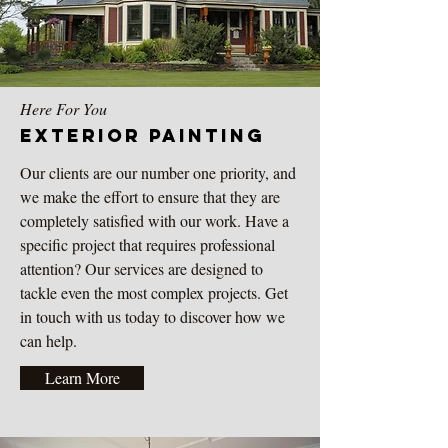
Here For You
Exterior
Painting
Our clients are our number one priority, and
we make the effort to ensure that they are
completely satisfied with our work. Have a
specific project that requires professional
attention? Our services are designed to
tackle even the most complex projects. Get
in touch with us today to discover how we
can help.
Learn More