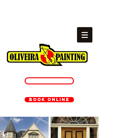
Local painters
cambridge, ma
781-233-1054
BOOK ONLINE