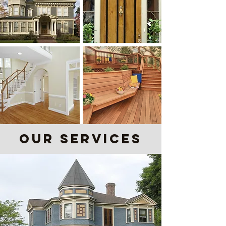
our Services