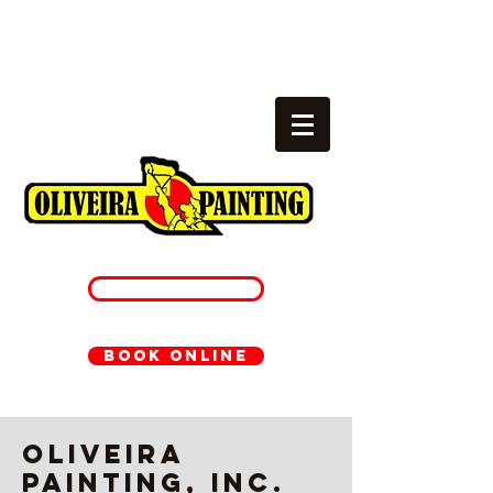
Local painters
cambridge, ma
781-233-1054
BOOK ONLINE
Oliveira
Painting, Inc.