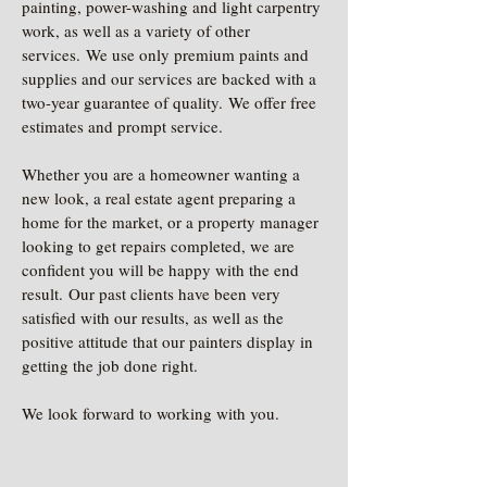
painting, power-washing and light carpentry
work, as well as a variety of other
services. We use only premium paints and
supplies and our services are backed with a
two-year guarantee of quality. We offer free
estimates and prompt service.
Whether you are a homeowner wanting a
new look, a real estate agent preparing a
home for the market, or a property manager
looking to get repairs completed, we are
confident you will be happy with the end
result. Our past clients have been very
satisfied with our results, as well as the
positive attitude that our painters display in
getting the job done right.
We look forward to working with you.