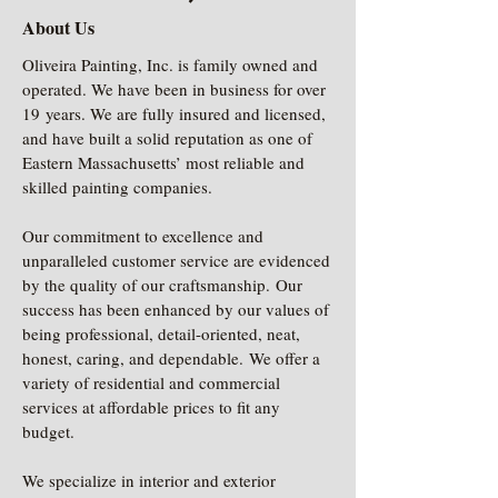
About Us
Oliveira Painting, Inc. is family owned and
operated. We have been in business for over
19 years. We are fully insured and licensed,
and have built a solid reputation as one of
Eastern Massachusetts’ most reliable and
skilled painting companies.
Our commitment to excellence and
unparalleled customer service are evidenced
by the quality of our craftsmanship. Our
success has been enhanced by our values of
being professional, detail-oriented, neat,
honest, caring, and dependable. We offer a
variety of residential and commercial
services at affordable prices to fit any
budget.
We specialize in interior and exterior