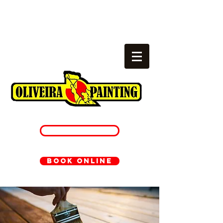
Local painters
cambridge, ma
781-233-1054
BOOK ONLINE