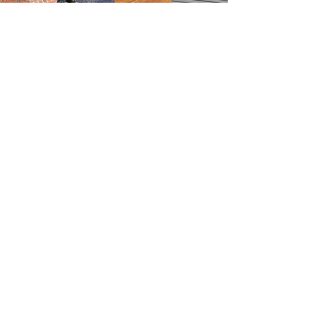
Contact Us
BOOK ONLINE
Service@OliveiraPainting.com
781-233-1054