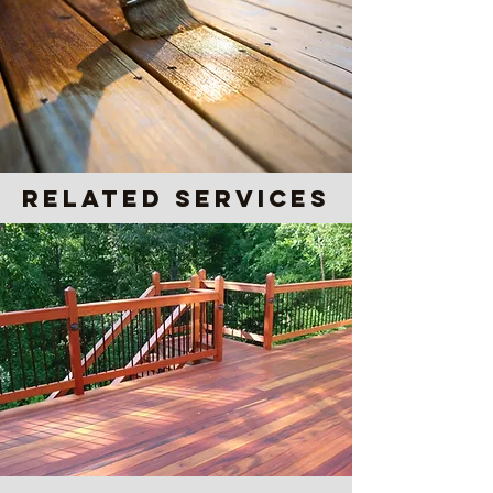
Related Services