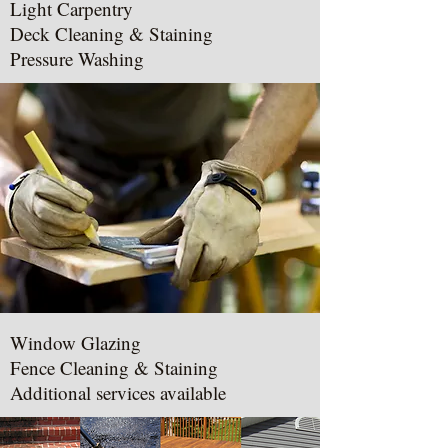
Light Carpentry
Deck Cleaning & Staining
Pressure Washing
Window Glazing
Fence Cleaning & Staining
Additional services available